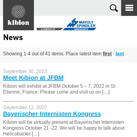
Search
News
Showing 1-4 out of 41 items. Place latest item
first
·
last
September 30, 2022
Meet Kibion at JFBM
Kibion will exhibit at JFBM October 5 – 7, 2022 in St
Etienne, France. Please come and visit us on […]
September 12, 2022
Bayerischer Internisten Kongress
Kibion will be virtually present at Bayerischer Internisten
Kongress October 21 -22. We will be happy to talk about
Helicobacter […]