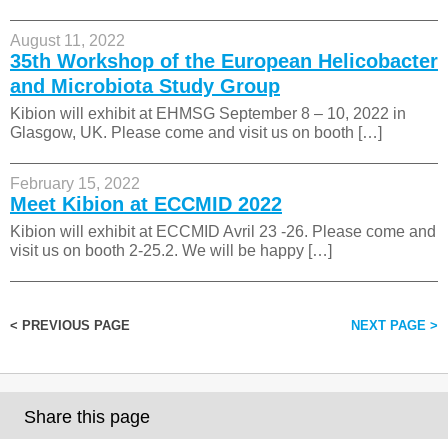
August 11, 2022
35th Workshop of the European Helicobacter
and Microbiota Study Group
Kibion will exhibit at EHMSG September 8 – 10, 2022 in
Glasgow, UK. Please come and visit us on booth […]
February 15, 2022
Meet Kibion at ECCMID 2022
Kibion will exhibit at ECCMID Avril 23 -26. Please come and
visit us on booth 2-25.2. We will be happy […]
< PREVIOUS PAGE
NEXT PAGE >
Share this page