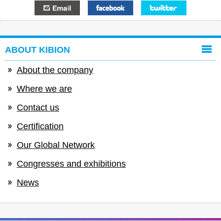
E-mail
Facebook
Twitter
ABOUT KIBION
About the company
Where we are
Contact us
Certification
Our Global Network
Congresses and exhibitions
News