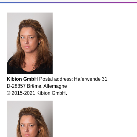
Kibion GmbH
Postal address: Haferwende 31,
D-28357 Brême, Allemagne
© 2015-2021 Kibion GmbH.