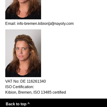
Email: info-bremen.kibion[at]mayoly.com
VAT No: DE 116261340
ISO Certification:
Kibion, Bremen, ISO 13485 certified
Back to top ^