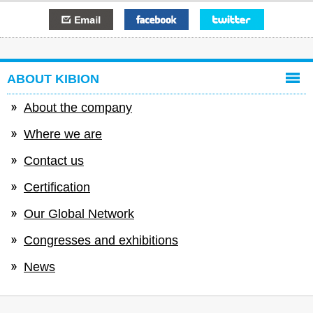
E-mail
Facebook
Twitter
ABOUT KIBION
About the company
Where we are
Contact us
Certification
Our Global Network
Congresses and exhibitions
News