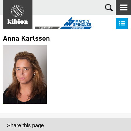
Search
S
Anna Karlsson
Share this page