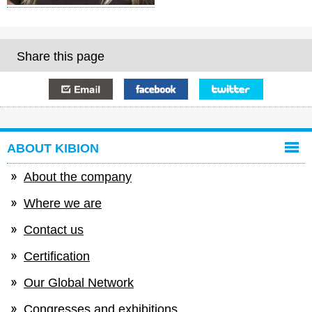
Share this page
E-mail
Facebook
Twitter
ABOUT KIBION
About the company
Where we are
Contact us
Certification
Our Global Network
Congresses and exhibitions