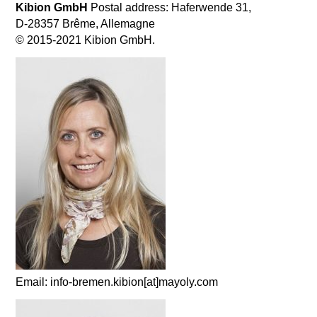
Kibion GmbH
Postal address: Haferwende 31,
D-28357 Brême, Allemagne
© 2015-2021 Kibion GmbH.
Email: info-bremen.kibion[at]mayoly.com