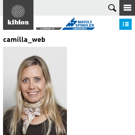
Search
S
camilla_web