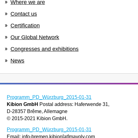
Where we are
Contact us
Certification
Our Global Network
Congresses and exhibitions
News
Programm_PD_Würzburg_2015-01-31
Kibion GmbH
Postal address: Haferwende 31,
D-28357 Brême, Allemagne
© 2015-2021 Kibion GmbH.
Programm_PD_Würzburg_2015-01-31
Email: info-bremen.kibion[at]mayoly.com