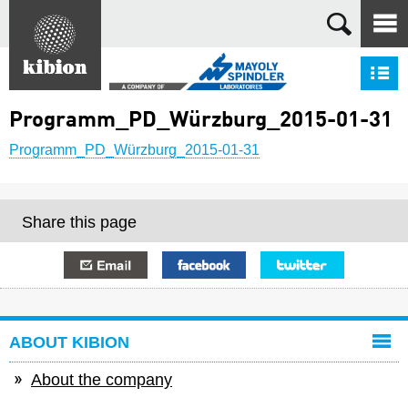
Search
S
Programm_PD_Würzburg_2015-01-31
Programm_PD_Würzburg_2015-01-31
Share this page
E-mail
Facebook
Twitter
ABOUT KIBION
About the company