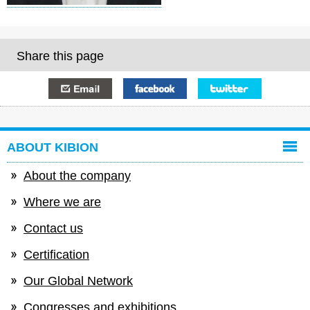
Share this page
E-mail
Facebook
Twitter
ABOUT KIBION
About the company
Where we are
Contact us
Certification
Our Global Network
Congresses and exhibitions