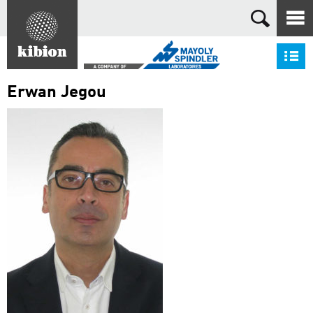
Search
S
Erwan Jegou