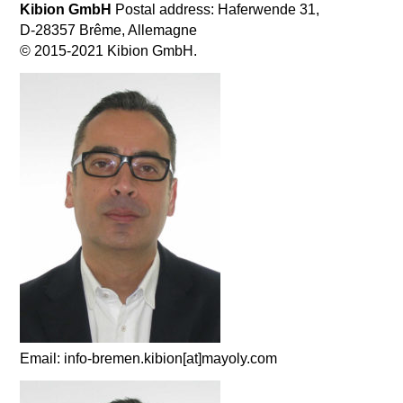
Kibion GmbH
Postal address: Haferwende 31,
D-28357 Brême, Allemagne
© 2015-2021 Kibion GmbH.
Email: info-bremen.kibion[at]mayoly.com