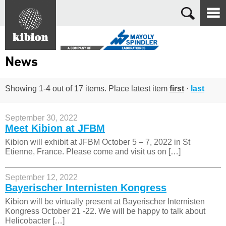
Search
News
Showing 1-4 out of 17 items. Place latest item
first
·
last
September 30, 2022
Meet Kibion at JFBM
Kibion will exhibit at JFBM October 5 – 7, 2022 in St
Etienne, France. Please come and visit us on […]
September 12, 2022
Bayerischer Internisten Kongress
Kibion will be virtually present at Bayerischer Internisten
Kongress October 21 -22. We will be happy to talk about
Helicobacter […]