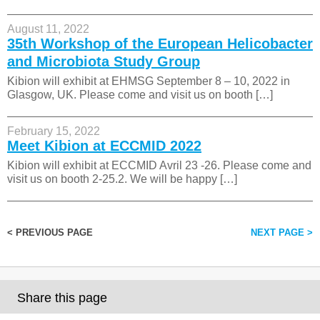
August 11, 2022
35th Workshop of the European Helicobacter
and Microbiota Study Group
Kibion will exhibit at EHMSG September 8 – 10, 2022 in
Glasgow, UK. Please come and visit us on booth […]
February 15, 2022
Meet Kibion at ECCMID 2022
Kibion will exhibit at ECCMID Avril 23 -26. Please come and
visit us on booth 2-25.2. We will be happy […]
< PREVIOUS PAGE
NEXT PAGE >
Share this page