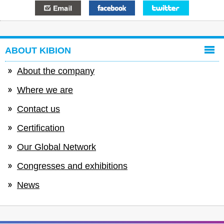
E-mail
Facebook
Twitter
ABOUT KIBION
About the company
Where we are
Contact us
Certification
Our Global Network
Congresses and exhibitions
News