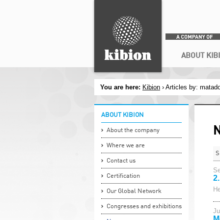
Search
ABOUT KIB
You are here:
Kibion
› Articles by: matad
ABOUT KIBION
About the company
Where we are
S
Contact us
Se
Certification
2
He
Our Global Network
Congresses and exhibitions
Ju
M