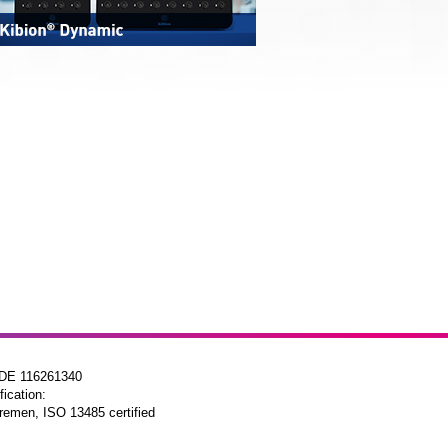
 DE 116261340
fication:
remen, ISO 13485 certified