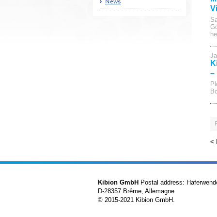
News
V
Sa
Gö
he
Ja
K
–
Pl
Bo
<
Kibion GmbH
Postal address: Haferwend
D-28357 Brême, Allemagne
© 2015-2021 Kibion GmbH.