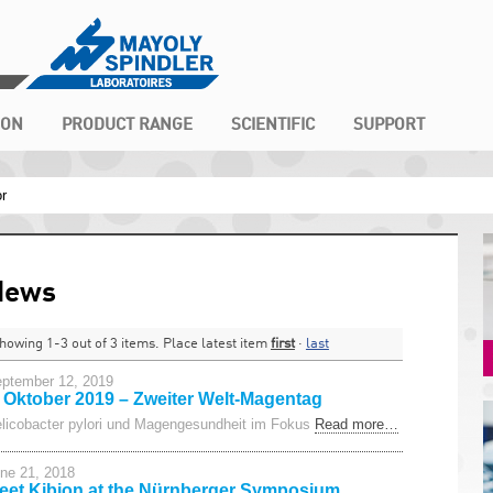
ION
PRODUCT RANGE
SCIENTIFIC
SUPPORT
or
News
howing 1-3 out of 3 items. Place latest item
first
·
last
ptember 12, 2019
. Oktober 2019 – Zweiter Welt-Magentag
licobacter pylori und Magengesundheit im Fokus
Read more…
ne 21, 2018
eet Kibion at the Nürnberger Symposium