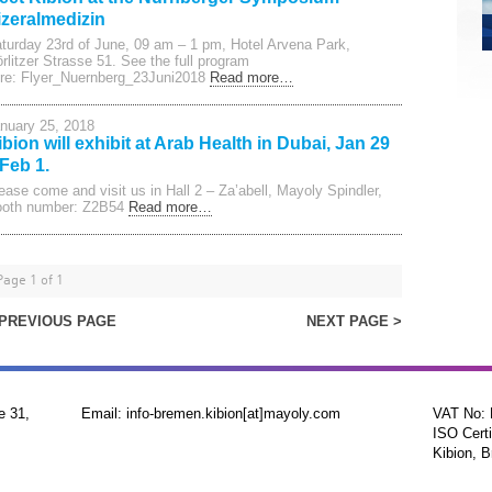
izeralmedizin
turday 23rd of June, 09 am – 1 pm, Hotel Arvena Park,
rlitzer Strasse 51. See the full program
re: Flyer_Nuernberg_23Juni2018
Read more…
nuary 25, 2018
ibion will exhibit at Arab Health in Dubai, Jan 29
 Feb 1.
ease come and visit us in Hall 2 – Za’abell, Mayoly Spindler,
oth number: Z2B54
Read more…
Page 1 of 1
 PREVIOUS PAGE
NEXT PAGE >
e 31,
Email: info-bremen.kibion[at]mayoly.com
VAT No:
ISO Certi
Kibion, B