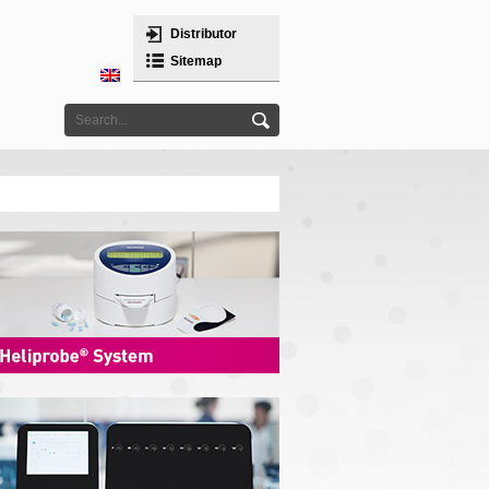
Distributor
Sitemap