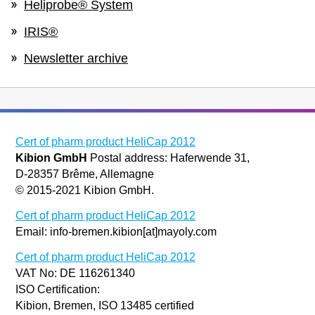
Heliprobe® System
IRIS®
Newsletter archive
Cert of pharm product HeliCap 2012
Kibion GmbH
Postal address: Haferwende 31,
D-28357 Brême, Allemagne
© 2015-2021 Kibion GmbH.
Cert of pharm product HeliCap 2012
Email: info-bremen.kibion[at]mayoly.com
Cert of pharm product HeliCap 2012
VAT No: DE 116261340
ISO Certification:
Kibion, Bremen, ISO 13485 certified