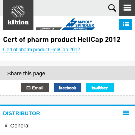
Search
S
Cert of pharm product HeliCap 2012
Cert of pharm product HeliCap 2012
Share this page
E-mail
Facebook
Twitter
DISTRIBUTOR
General