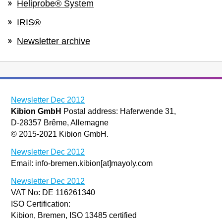
Heliprobe® System
IRIS®
Newsletter archive
Newsletter Dec 2012
Kibion GmbH
Postal address: Haferwende 31,
D-28357 Brême, Allemagne
© 2015-2021 Kibion GmbH.
Newsletter Dec 2012
Email: info-bremen.kibion[at]mayoly.com
Newsletter Dec 2012
VAT No: DE 116261340
ISO Certification:
Kibion, Bremen, ISO 13485 certified