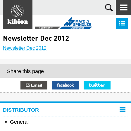
Search
S
Newsletter Dec 2012
Newsletter Dec 2012
Share this page
E-mail
Facebook
Twitter
DISTRIBUTOR
General