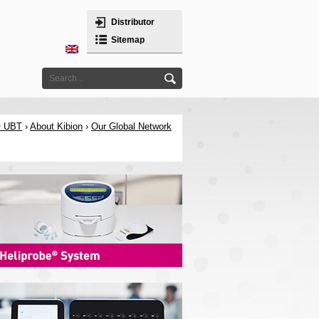
Distributor
Sitemap
® UBT
›
About Kibion
›
Our Global Network