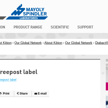
ION
PRODUCT RANGE
SCIENTIFIC
SUPPORT
t Kibion
›
Our Global Network
›
About Kibion
›
Our Global Network
›
Diabact
reepost label
eepost label
Print
Share
E-mail