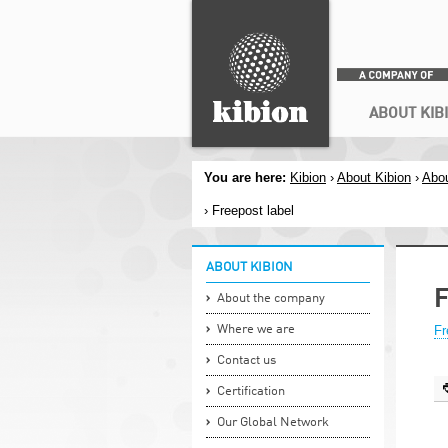
Search
Secondary menu
ABOUT KIB
You are here:
Kibion
›
About Kibion
›
Abou
› Freepost label
ABOUT KIBION
F
About the company
Where we are
Fr
Contact us
Certification
Our Global Network