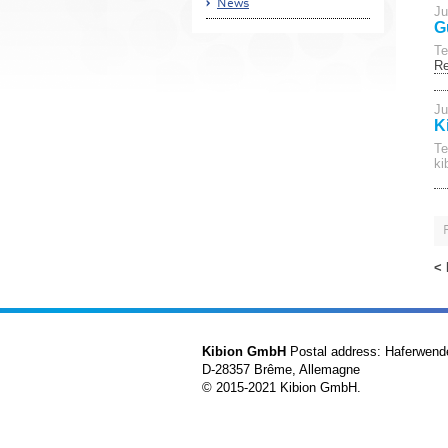
News
Ju
G
Te
R
Ju
K
Te
ki
<
Kibion GmbH
Postal address: Haferwend
D-28357 Brême, Allemagne
© 2015-2021 Kibion GmbH.