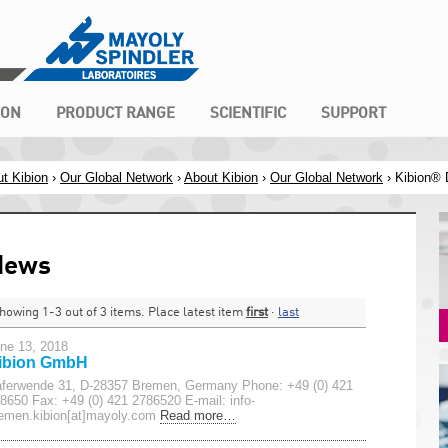
ION
PRODUCT RANGE
SCIENTIFIC
SUPPORT
t Kibion
›
Our Global Network
›
About Kibion
›
Our Global Network
›
Kibion®
News
howing 1-3 out of 3 items. Place latest item
first
·
last
ne 13, 2018
ibion GmbH
ferwende 31, D-28357 Bremen, Germany Phone: +49 (0) 421
8650 Fax: +49 (0) 421 2786520 E-mail: info-
emen.kibion[at]mayoly.com
Read more…