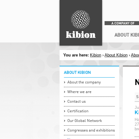
Search
ABOUT KIB
You are here:
Kibion
›
About Kibion
›
Abou
ABOUT KIBION
About the company
Where we are
S
Contact us
Ju
Certification
K
Ha
Our Global Network
27
br
Congresses and exhibitions