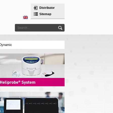
Distributor
Sitemap
 Dynamic