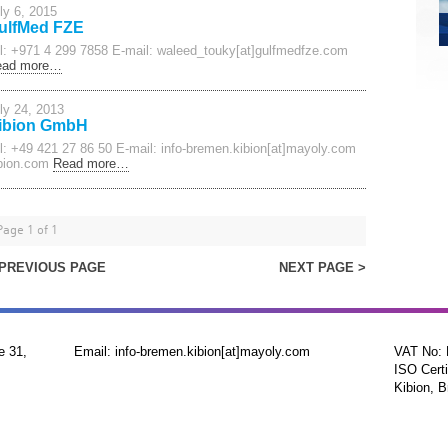
ly 6, 2015
ulfMed FZE
l: +971 4 299 7858 E-mail: waleed_touky[at]gulfmedfze.com
ead more…
ly 24, 2013
ibion GmbH
l: +49 421 27 86 50 E-mail: info-bremen.kibion[at]mayoly.com
bion.com
Read more…
Page 1 of 1
 PREVIOUS PAGE
NEXT PAGE >
e 31,
Email: info-bremen.kibion[at]mayoly.com
VAT No:
ISO Certi
Kibion, B