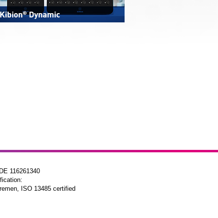
 DE 116261340
fication:
remen, ISO 13485 certified